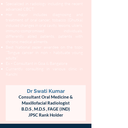
Specialized in radiology including the recent
advanced CBCT.
Her major includes diagnosing and
treatment of oral cancer, tobacco (Ghutka)
induced changes in oral cavity, lesions, ulcers,
immuno-compromised individuals,
differently abled patients, patients with
chronic medical ailments.
Best National paper awardee on the topic
“Tongue cancer in non - habituate young
adults”.
Ex – Consultant in Goa & Bangalore
Currently consulting in various clinic in
Ranchi
Dr Swati Kumar
Consultant Oral Medicine &
Maxillofacial Radiologist
B.D.S ,
M.D.S , FAGE (IND)
JPSC Rank Holder