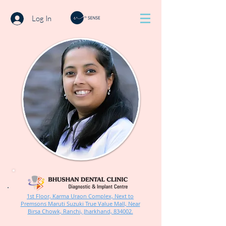
Log In
1st Floor, Karma Uraon Complex, Next to
Premsons Maruti Suzuki True Value Mall, Near
Birsa Chowk, Ranchi, Jharkhand, 834002.