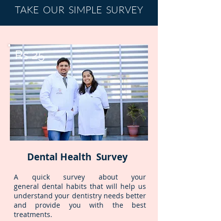
TAKE OUR SIMPLE SURVEY
Rs 25
Dental Health Survey
A quick survey about your
general dental habits that will help us
understand your dentistry needs better
and provide you with the best
treatments.