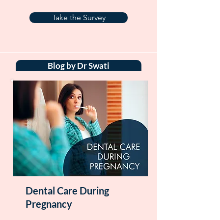
Take the Survey
Blog by Dr Swati
Dental Care During
Pregnancy