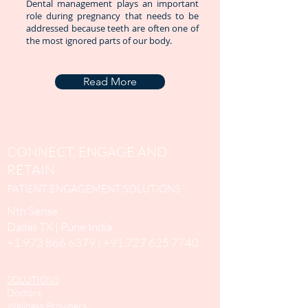
Dental management plays an important
role during pregnancy that needs to be
addressed because teeth are often one of
the most ignored parts of our body.
Read More
CONNECT, ENGAGE AND
RETAIN
PATIENT ENGAGEMENT SOLUTIONS
Nth Sense
Dallas TX | Pune India
+1 973 866 6379
|
+91 727 625 7740
SOLUTIONS
Doctors
Wellness Providers