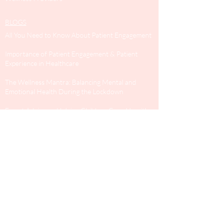
BLOGS
All You Need to Know About Patient Engagement
Importance of Patient Engagement & Patient
Experience in Healthcare
The Wellness Mantra: Balancing Mental and
Emotional Health During the Lockdown
Expert Advice on Helping Children Cope Up with
The Covid-19 Lockdown
SURVEYS
General health
Dental Survey
GET IN TOUCH