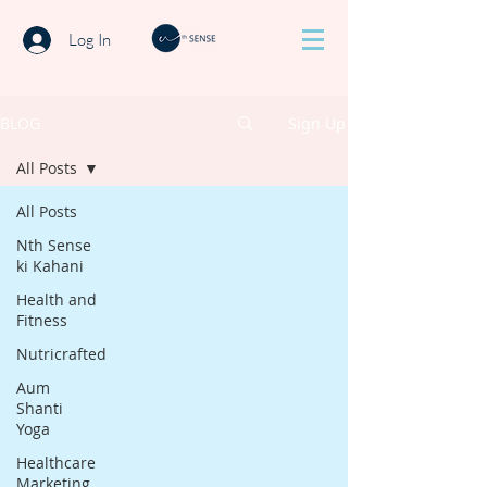
Log In
BLOG
Sign Up
All Posts
All Posts
Nth Sense
ki Kahani
Health and
Fitness
Nutricrafted
Aum
Shanti
Yoga
Healthcare
Marketing