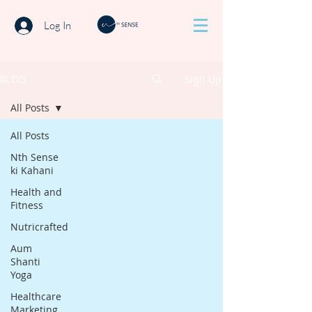
Log In
BLOG
Sign Up
All Posts
All Posts
Nth Sense
ki Kahani
Health and
Fitness
Nutricrafted
Aum
Shanti
Yoga
Healthcare
Marketing