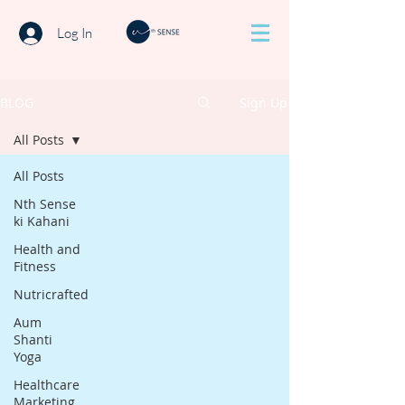
Log In
BLOG
Sign Up
All Posts
All Posts
Nth Sense
ki Kahani
Health and
Fitness
Nutricrafted
Aum
Shanti
Yoga
Healthcare
Marketing