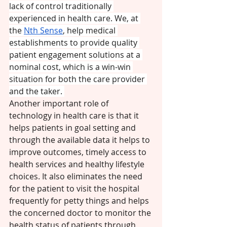
lack of control traditionally 
experienced in health care. We, at 
the 
Nth Sense
, help medical 
establishments to provide quality 
patient engagement solutions at a 
nominal cost, which is a win-win 
situation for both the care provider 
and the taker. 
Another important role of 
technology in health care is that it 
helps patients in goal setting and 
through the available data it helps to 
improve outcomes, timely access to 
health services and healthy lifestyle 
choices. It also eliminates the need 
for the patient to visit the hospital 
frequently for petty things and helps 
the concerned doctor to monitor the 
health status of patients through 