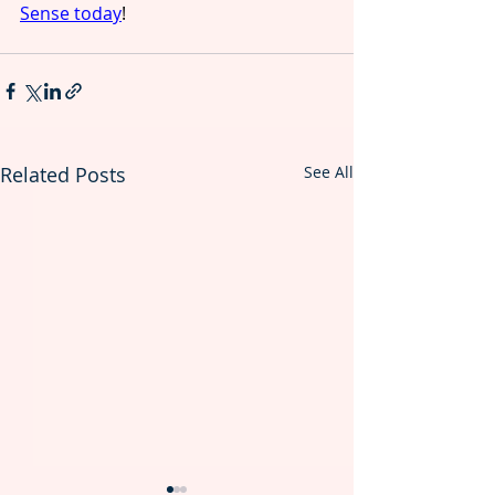
Sense today
!  
Related Posts
See All