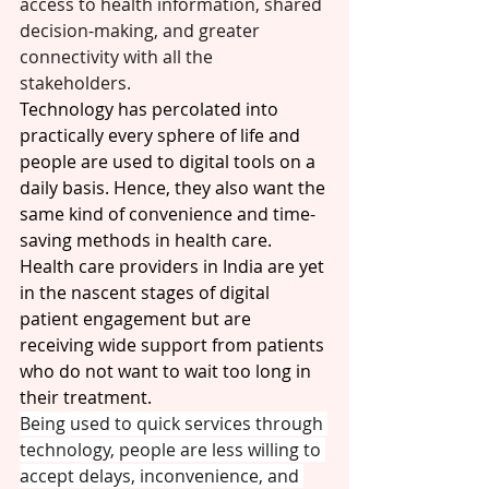
access to health information, shared 
decision-making, and greater 
connectivity with all the 
stakeholders. 
Technology has percolated into 
practically every sphere of life and 
people are used to digital tools on a 
daily basis. Hence, they also want the 
same kind of convenience and time-
saving methods in health care. 
Health care providers in India are yet 
in the nascent stages of digital 
patient engagement but are 
receiving wide support from patients 
who do not want to wait too long in 
their treatment.
Being used to quick services through 
technology, people are less willing to 
accept delays, inconvenience, and 