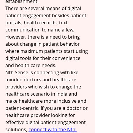
establishment. 
There are several means of digital 
patient engagement besides patient 
portals, health records, text 
communication to name a few. 
However, there is a need to bring 
about change in patient behavior 
where maximum patients start using 
digital tools for their convenience 
and health care needs. 
Nth Sense is connecting with like 
minded doctors and healthcare 
providers who wish to change the 
healthcare scenario in India and 
make healthcare more inclusive and 
patient-centric. If you are a doctor or 
healthcare provider looking for 
effective digital patient engagement 
solutions, 
connect with the Nth 