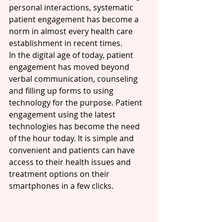
personal interactions, systematic 
patient engagement has become a 
norm in almost every health care 
establishment in recent times. 
In the digital age of today, patient 
engagement has moved beyond 
verbal communication, counseling 
and filling up forms to using 
technology for the purpose. Patient 
engagement using the latest 
technologies has become the need 
of the hour today. It is simple and 
convenient and patients can have 
access to their health issues and 
treatment options on their 
smartphones in a few clicks.