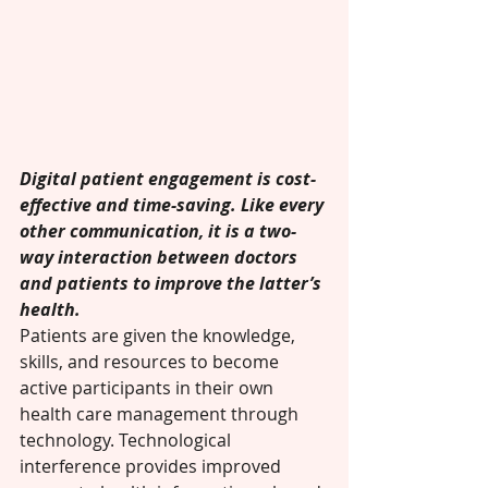
Digital patient engagement is cost-
effective and time-saving. Like every 
other communication, it is a two-
way interaction between doctors 
and patients to improve the latter’s 
health. 
Patients are given the knowledge, 
skills, and resources to become 
active participants in their own 
health care management through 
technology. Technological 
interference provides improved 