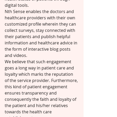
digital tools.  
Nth Sense enables the doctors and 
healthcare providers with their own 
customized profile wherein they can 
collect surveys, stay connected with 
their patients and publish helpful 
information and healthcare advice in 
the form of interactive blog posts 
and videos. 
We believe that such engagement 
goes a long way in patient care and 
loyalty which marks the reputation 
of the service provider. Furthermore, 
this kind of patient engagement 
ensures transparency and 
consequently the faith and loyalty of 
the patient and his/her relatives 
towards the health care 