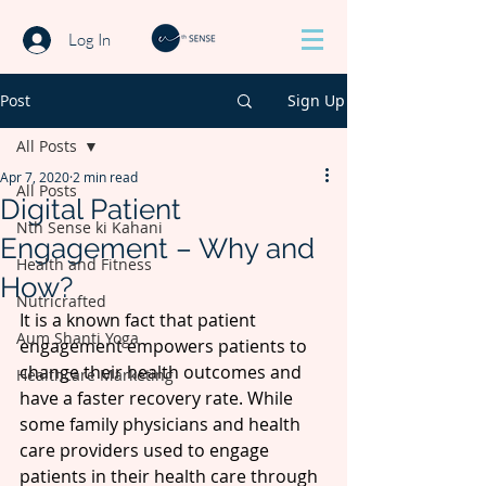
Log In
Post
Sign Up
All Posts
Apr 7, 2020
2 min read
All Posts
Digital Patient
Nth Sense ki Kahani
Engagement – Why and
Health and Fitness
How?
Nutricrafted
It is a known fact that patient 
Aum Shanti Yoga
engagement empowers patients to 
change their health outcomes and 
Healthcare Marketing
have a faster recovery rate. While 
some family physicians and health 
care providers used to engage 
patients in their health care through 