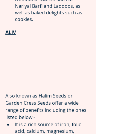
Nariyal Barfi and Laddoos, as 
well as baked delights such as 
cookies.
ALIV
Also known as Halim Seeds or 
Garden Cress Seeds offer a wide 
range of benefits including the ones 
listed below -
It is a rich source of iron, folic 
acid, calcium, magnesium, 