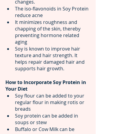
changes.
The iso-flavonoids in Soy Protein 
reduce acne
It minimizes roughness and 
chapping of the skin, thereby 
preventing hormone related 
aging
Soy is known to improve hair 
texture and hair strength. It 
helps repair damaged hair and 
supports hair growth.
How to Incorporate Soy Protein in 
Your Diet
Soy flour can be added to your 
regular flour in making rotis or 
breads
Soy protein can be added in 
soups or stew 
Buffalo or Cow Milk can be 