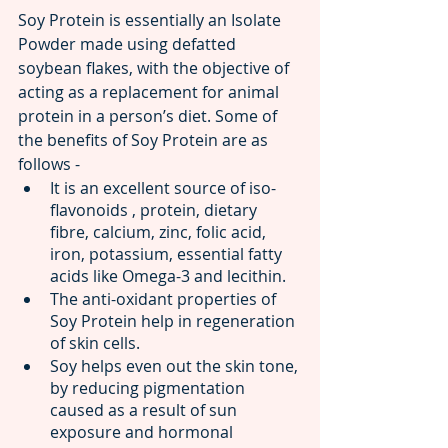
Soy Protein is essentially an Isolate 
Powder made using defatted 
soybean flakes, with the objective of 
acting as a replacement for animal 
protein in a person’s diet. Some of 
the benefits of Soy Protein are as 
follows -
It is an excellent source of iso-
flavonoids , protein, dietary 
fibre, calcium, zinc, folic acid, 
iron, potassium, essential fatty 
acids like Omega-3 and lecithin.
The anti-oxidant properties of 
Soy Protein help in regeneration 
of skin cells.
Soy helps even out the skin tone, 
by reducing pigmentation 
caused as a result of sun 
exposure and hormonal 