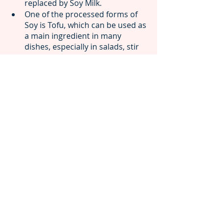
replaced by Soy Milk.
One of the processed forms of 
Soy is Tofu, which can be used as 
a main ingredient in many 
dishes, especially in salads, stir 
fries and curries.
Soy chunks can be added to rice, 
noodles and many other every 
day recipes such as cutlets.
We hope that you now have a fair 
idea of some of the most 
dependable foods that can help 
boost your immunity and overall 
health, even during the harshest of 
winters! If you need any further 
assistance on understanding and 
acting upon your body composition, 
feel free to make an appointment 