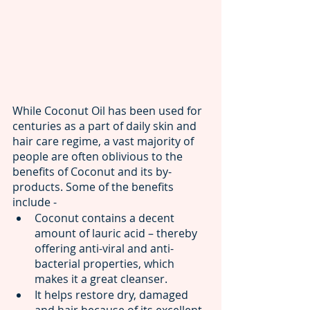
While Coconut Oil has been used for 
centuries as a part of daily skin and 
hair care regime, a vast majority of 
people are often oblivious to the 
benefits of Coconut and its by-
products. Some of the benefits 
include -  
Coconut contains a decent 
amount of lauric acid – thereby 
offering anti-viral and anti-
bacterial properties, which 
makes it a great cleanser.
It helps restore dry, damaged 
and hair because of its excellent 