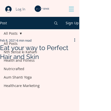
Log In
Post
Sign Up
All Posts
Feb 8, 2021
6 min read
All Posts
Eat your way to Perfect
Nth Sense ki Kahani
Hair and Skin
Health and Fitness
Nutricrafted
Aum Shanti Yoga
Healthcare Marketing