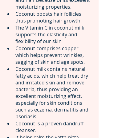
moisturizing properties.
Coconut boosts hair follicles 
thus promoting hair growth.
The Vitamin C in coconut milk 
supports the elasticity and 
flexibility of our skin
Coconut comprises copper 
which helps prevent wrinkles, 
sagging of skin and age spots.
Coconut milk contains natural 
fatty acids, which help treat dry 
and irritated skin and remove 
bacteria, thus providing an 
excellent moisturizing effect, 
especially for skin conditions 
such as eczema, dermatitis and 
psoriasis.
Coconut is a proven dandruff 
cleanser.
It helps calm the vatta-pitta 