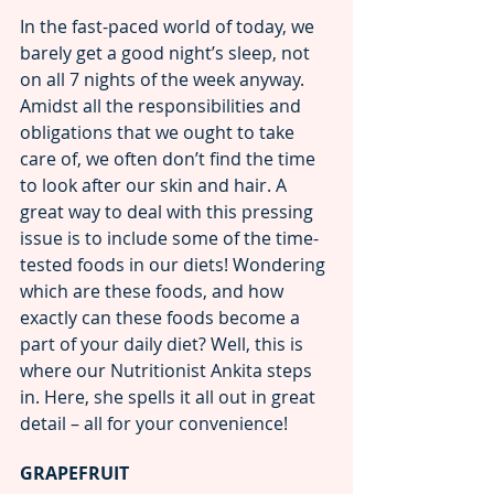
In the fast-paced world of today, we 
barely get a good night’s sleep, not 
on all 7 nights of the week anyway. 
Amidst all the responsibilities and 
obligations that we ought to take 
care of, we often don’t find the time 
to look after our skin and hair. A 
great way to deal with this pressing 
issue is to include some of the time-
tested foods in our diets! Wondering 
which are these foods, and how 
exactly can these foods become a 
part of your daily diet? Well, this is 
where our Nutritionist Ankita steps 
in. Here, she spells it all out in great 
detail – all for your convenience!
GRAPEFRUIT