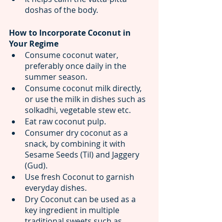
doshas of the body.
How to Incorporate Coconut in 
Your Regime
Consume coconut water, 
preferably once daily in the 
summer season. 
Consume coconut milk directly, 
or use the milk in dishes such as 
solkadhi, vegetable stew etc.
Eat raw coconut pulp.
Consumer dry coconut as a 
snack, by combining it with 
Sesame Seeds (Til) and Jaggery 
(Gud).
Use fresh Coconut to garnish 
everyday dishes.
Dry Coconut can be used as a 
key ingredient in multiple 
traditional sweets such as 