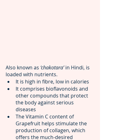
Also known as 
‘chakotara’ 
in Hindi, is 
loaded with nutrients. 
It is high in fibre, low in calories
It comprises bioflavonoids and 
other compounds that protect 
the body against serious 
diseases
The Vitamin C content of 
Grapefruit helps stimulate the 
production of collagen, which 
offers the much-desired 