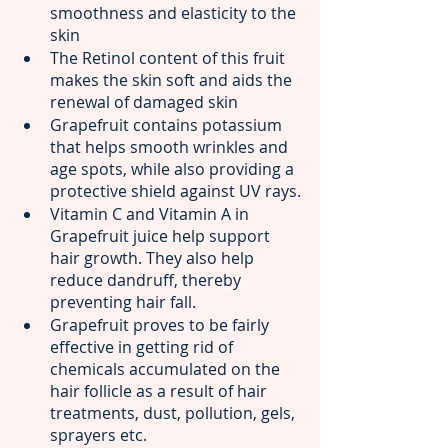
smoothness and elasticity to the 
skin
The Retinol content of this fruit 
makes the skin soft and aids the 
renewal of damaged skin
Grapefruit contains potassium 
that helps smooth wrinkles and 
age spots, while also providing a 
protective shield against UV rays.
Vitamin C and Vitamin A in 
Grapefruit juice help support 
hair growth. They also help 
reduce dandruff, thereby 
preventing hair fall.
Grapefruit proves to be fairly 
effective in getting rid of 
chemicals accumulated on the 
hair follicle as a result of hair 
treatments, dust, pollution, gels, 
sprayers etc.