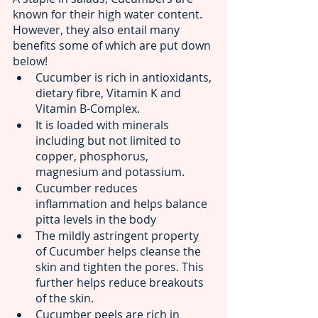
known for their high water content. 
However, they also entail many 
benefits some of which are put down 
below! 
Cucumber is rich in antioxidants, 
dietary fibre, Vitamin K and 
Vitamin B-Complex.
It is loaded with minerals 
including but not limited to 
copper, phosphorus, 
magnesium and potassium.
Cucumber reduces 
inflammation and helps balance 
pitta levels in the body
The mildly astringent property 
of Cucumber helps cleanse the 
skin and tighten the pores. This 
further helps reduce breakouts 
of the skin.
Cucumber peels are rich in 