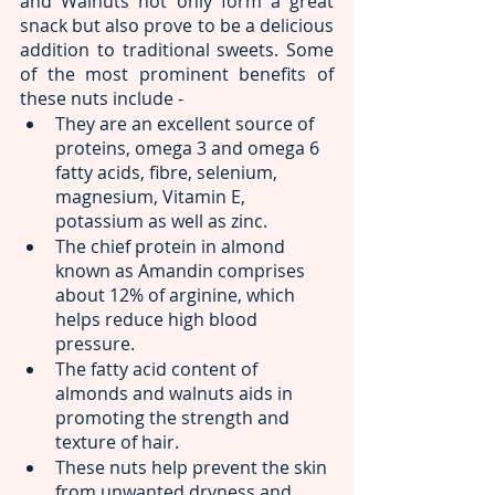
and Walnuts not only form a great 
snack but also prove to be a delicious 
addition to traditional sweets. Some 
of the most prominent benefits of 
these nuts include -
They are an excellent source of 
proteins, omega 3 and omega 6 
fatty acids, fibre, selenium, 
magnesium, Vitamin E, 
potassium as well as zinc.
The chief protein in almond 
known as Amandin comprises 
about 12% of arginine, which 
helps reduce high blood 
pressure.
The fatty acid content of 
almonds and walnuts aids in 
promoting the strength and 
texture of hair.
These nuts help prevent the skin 
from unwanted dryness and 