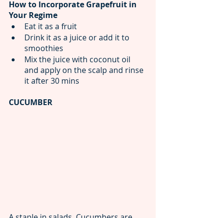
How to Incorporate Grapefruit in 
Your Regime
Eat it as a fruit
Drink it as a juice or add it to 
smoothies
Mix the juice with coconut oil 
and apply on the scalp and rinse 
it after 30 mins
CUCUMBER
A staple in salads, Cucumbers are 