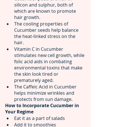
silicon and sulphur, both of 
which are known to promote 
hair growth.
The cooling properties of 
Cucumber seeds help balance 
the heat-linked stress on the 
hair.
Vitamin C in Cucumber 
stimulates new cell growth, while 
folic acid aids in combating 
environmental toxins that make 
the skin look tired or 
prematurely aged.
The Caffeic Acid in Cucumber 
helps minimize wrinkles and 
protects from sun damage.
How to Incorporate Cucumber in 
Your Regime
Eat it as a part of salads
Add it to smoothies