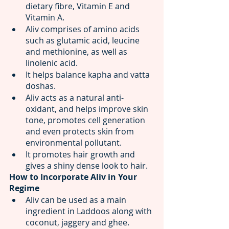
dietary fibre, Vitamin E and 
Vitamin A.
Aliv comprises of amino acids 
such as glutamic acid, leucine 
and methionine, as well as 
linolenic acid.
It helps balance kapha and vatta 
doshas.
Aliv acts as a natural anti-
oxidant, and helps improve skin 
tone, promotes cell generation 
and even protects skin from 
environmental pollutant.
It promotes hair growth and 
gives a shiny dense look to hair.
How to Incorporate Aliv in Your 
Regime
Aliv can be used as a main 
ingredient in Laddoos along with 
coconut, jaggery and ghee.