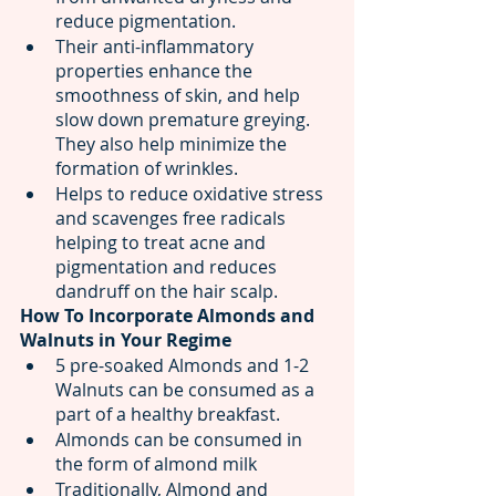
reduce pigmentation.
Their anti-inflammatory 
properties enhance the 
smoothness of skin, and help 
slow down premature greying. 
They also help minimize the 
formation of wrinkles.
Helps to reduce oxidative stress 
and scavenges free radicals 
helping to treat acne and 
pigmentation and reduces 
dandruff on the hair scalp.
How To Incorporate Almonds and 
Walnuts in Your Regime
5 pre-soaked Almonds and 1-2 
Walnuts can be consumed as a 
part of a healthy breakfast. 
Almonds can be consumed in 
the form of almond milk 
Traditionally, Almond and 