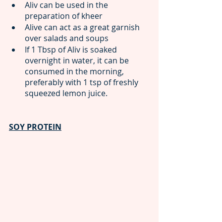
Aliv can be used in the 
preparation of kheer
Alive can act as a great garnish 
over salads and soups 
If 1 Tbsp of Aliv is soaked 
overnight in water, it can be 
consumed in the morning, 
preferably with 1 tsp of freshly 
squeezed lemon juice.
SOY PROTEIN