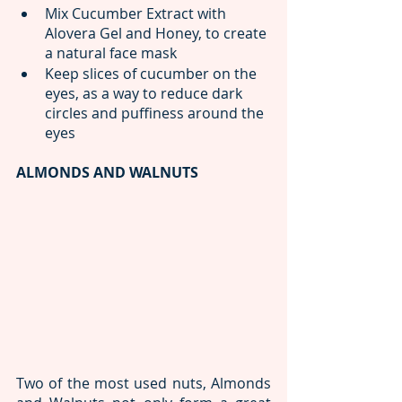
Mix Cucumber Extract with 
Alovera Gel and Honey, to create 
a natural face mask
Keep slices of cucumber on the 
eyes, as a way to reduce dark 
circles and puffiness around the 
eyes
ALMONDS AND WALNUTS
Two of the most used nuts, Almonds 