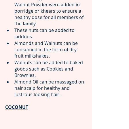
Walnut Powder were added in 
porridge or kheers to ensure a 
healthy dose for all members of 
the family.
These nuts can be added to 
laddoos.
Almonds and Walnuts can be 
consumed in the form of dry-
fruit milkshakes.
Walnuts can be added to baked 
goods such as Cookies and 
Brownies.
Almond Oil can be massaged on 
hair scalp for healthy and 
lustrous looking hair.
COCONUT