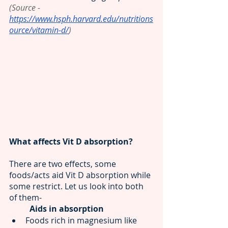
(Source - 
https://www.hsph.harvard.edu/nutritions
ource/vitamin-d/
)
What affects Vit D absorption?
There are two effects, some 
foods/acts aid
Vit D absorption
while 
some restrict. Let us look into both 
of them-
Aids in absorption 
Foods rich in magnesium like 