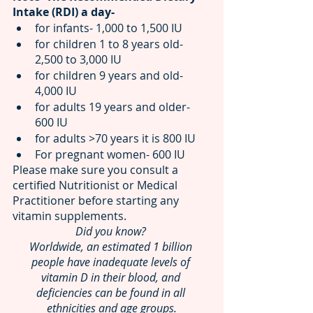
Intake (RDI) a day-
for infants- 1,000 to 1,500 IU 
for children 1 to 8 years old- 
2,500 to 3,000 IU 
for children 9 years and old- 
4,000 IU 
for adults 19 years and older- 
600 IU
for adults >70 years it is 800 IU
For pregnant women-
600 IU
Please make sure you consult a 
certified Nutritionist or Medical 
Practitioner before starting any 
vitamin supplements.
Did you know? 
Worldwide, an estimated 1 billion 
people have inadequate levels of 
vitamin D in their blood, and 
deficiencies can be found in all 
ethnicities and age groups.