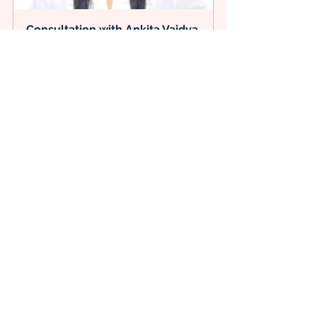
Consultation with Ankita Vaidya
60
Book Now
Healthcare
Health
PatientSatisfaction
Healthbenefits
PatientCentered
MedicalCare
PatientCare
Nutritionist
FoodScience
Nutrition
Immunity
HealthTips
VitaminD
Sunlight
HelathyLife
HealthIsWealth
Health and Fitness
Related Posts
See All