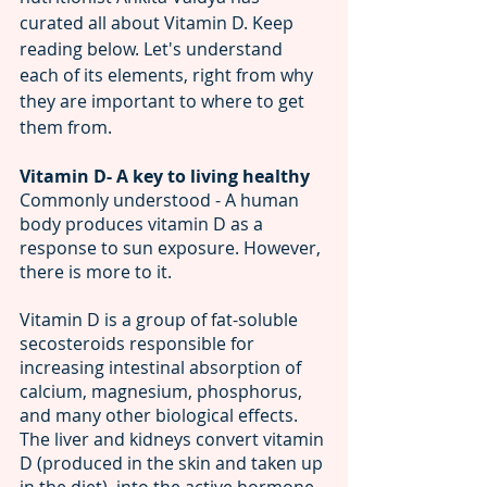
curated all about Vitamin D. Keep 
reading below. Let's understand 
each of its elements, right from why 
they are important to where to get 
them from.
Vitamin D- A key to living healthy 
Commonly understood - A human 
body produces vitamin D as a 
response to sun exposure. However, 
there is more to it. 
Vitamin D is a group of fat-soluble 
secosteroids responsible for 
increasing intestinal absorption of 
calcium, magnesium, phosphorus, 
and many other biological effects.
The liver and kidneys convert vitamin 
D (produced in the skin and taken up 