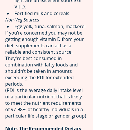
light are an excellent source of 
Vit D. 
Fortified milk and cereals
Non-Veg Sources  
Egg yolk, tuna, salmon, mackerel
If you’re concerned you may not be 
getting enough vitamin D from your 
diet, supplements can act as a 
reliable and consistent source. 
They’re best consumed in 
combination with fatty foods and 
shouldn’t be taken in amounts 
exceeding the RDI for extended 
periods.
(RDI is the average daily intake level 
of a particular nutrient that is likely 
to meet the nutrient requirements 
of 97-98% of healthy individuals in a 
particular life stage or gender group)
Note- The Recommended Dietary 