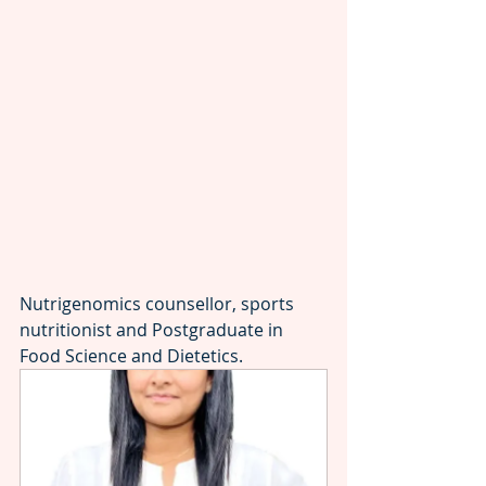
Nutrigenomics counsellor, sports 
nutritionist and Postgraduate in 
Food Science and Dietetics.