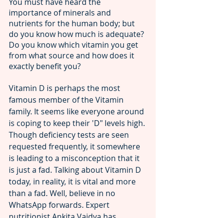
You must have heard the 
importance of minerals and 
nutrients for the human body; but 
do you know how much is adequate? 
Do you know which vitamin you get 
from what source and how does it 
exactly benefit you? 
Vitamin D is perhaps the most 
famous member of the Vitamin 
family. It seems like everyone around 
is coping to keep their 'D" levels high. 
Though deficiency tests are seen 
requested frequently, it somewhere 
is leading to a misconception that it 
is just a fad. Talking about Vitamin D 
today, in reality, it is vital and more 
than a fad. Well, believe in no 
WhatsApp forwards. Expert 
nutritionist Ankita Vaidya has 