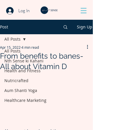
Log In
Post
Sign Up
All Posts
Apr 15, 2022
4 min read
All Posts
From benefits to banes-
Nth Sense ki Kahani
All about Vitamin D
Health and Fitness
Nutricrafted
Aum Shanti Yoga
Healthcare Marketing