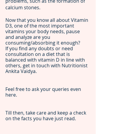
problems, such as the formation of 
calcium stones. 
Now that you know all about Vitamin 
D3, one of the most important 
vitamins your body needs, pause 
and analyze are you 
consuming/absorbing it enough? 
If you find any doubts or need 
consultation on a diet that is 
balanced with vitamin D in line with 
others, get in touch with Nutritionist 
Ankita Vaidya. 
Feel free to ask your queries even 
here. 
Till then, take care and keep a check 
on the facts you have just read. 