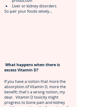
production                          
Liver or kidney disorders
So pair your foods wisely…
 What happens when there is 
excess Vitamin D? 
If you have a notion that more the 
absorption of Vitamin D, more the 
benefit; that's a wrong notion, my 
dear.  Vitamin D toxicity might 
progress to bone pain and kidney 