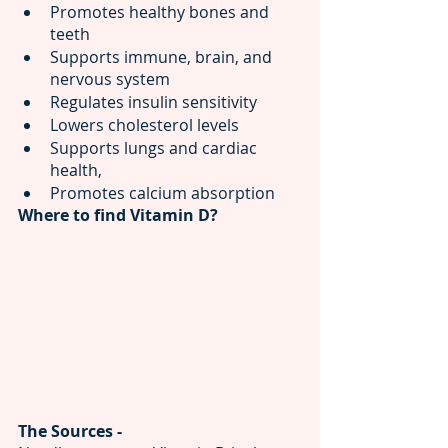
Promotes healthy bones and 
teeth
Supports immune, brain, and 
nervous system
Regulates insulin sensitivity
Lowers cholesterol levels
Supports lungs and cardiac 
health, 
Promotes calcium absorption 
Where to find Vitamin D?
The Sources - 