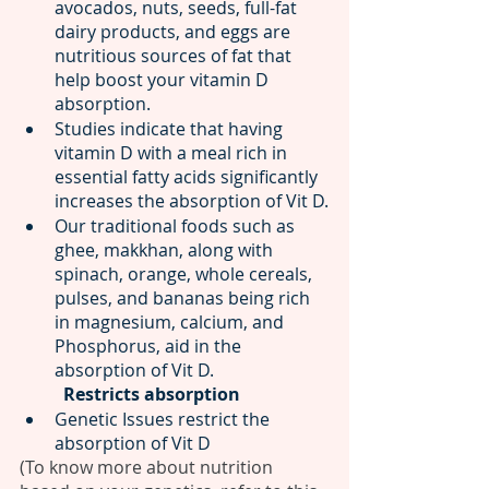
avocados, nuts, seeds, full-fat 
dairy products, and eggs are 
nutritious sources of fat that 
help boost your vitamin D 
absorption. 
Studies indicate that having 
vitamin D with a meal rich in 
essential fatty acids significantly 
increases the absorption of Vit D.
Our traditional foods such as 
ghee, makkhan, along with 
spinach, orange, whole cereals, 
pulses, and bananas being rich 
in magnesium, calcium, and 
Phosphorus, aid in the 
absorption of Vit D.
Restricts absorption 
Genetic Issues restrict the 
absorption of Vit D
(To know more about nutrition 