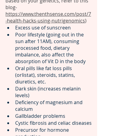
based on your genetics, refer to this 
blog- 
https://www.thenthsense.com/post/7
-health-hacks-using-nutrigenomics
)
Excess use of sunscreen 
Poor lifestyle (going out in the 
sun after 11AM), consuming 
processed food, dietary 
imbalance, also affect the 
absorption of Vit D in the body
Oral pills like fat loss pills 
(orlistat), steroids, statins, 
diuretics, etc.
Dark skin (increases melanin 
levels)
Deficiency of magnesium and 
calcium
Gallbladder problems 
Cystic fibrosis and celiac diseases
Precursor for hormone 