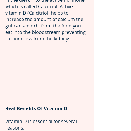
in the diet), into the active hormone, 
which is called Calcitriol. Active 
vitamin D (Calcitriol) helps to 
increase the amount of calcium the 
gut can absorb, from the food you 
eat into the bloodstream preventing 
calcium loss from the kidneys.
Real Benefits Of Vitamin D
Vitamin D is essential for several 
reasons.