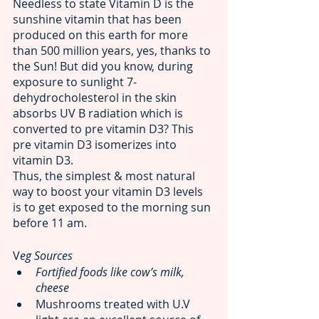
Needless to state Vitamin D is the 
sunshine vitamin that has been 
produced on this earth for more 
than 500 million years, yes, thanks to 
the Sun! But did you know, during 
exposure to sunlight 7-
dehydrocholesterol in the skin 
absorbs UV B radiation which is 
converted to pre vitamin D3? This 
pre vitamin D3 isomerizes into 
vitamin D3. 
Thus, the simplest & most natural 
way to boost your vitamin D3 levels 
is to get exposed to the morning sun 
before 11 am.
V
eg Sources 
Fortified foods like cow’s milk, 
cheese 
Mushrooms treated with U.V 