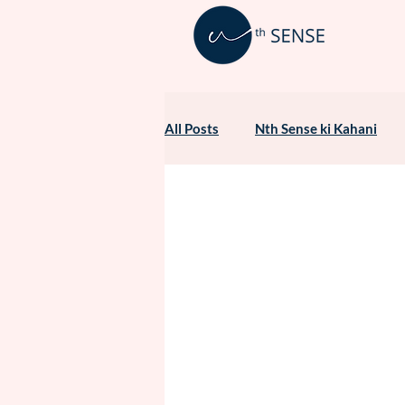
All Posts
Nth Sense ki Kahani
Healthcare Marketing