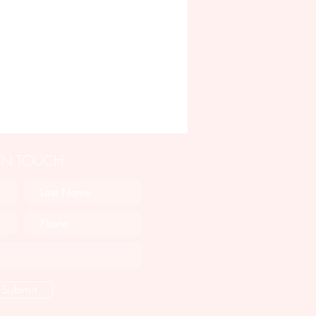
 IN TOUCH
Submit