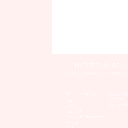
CONNECT, ENGAGE AN
PATIENT ENGAGEMENT SOLUTIO
JOIN Nth SENSE
SOLUTION
Doctors
Sign up
Wellness P
Login
About Us
How Nth Sense Work
s
Pricing
FAQ