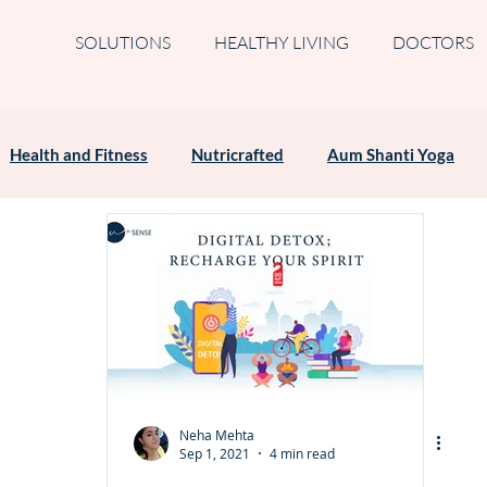
SOLUTIONS
HEALTHY LIVING
DOCTORS
Health and Fitness
Nutricrafted
Aum Shanti Yoga
Neha Mehta
Sep 1, 2021
4 min read