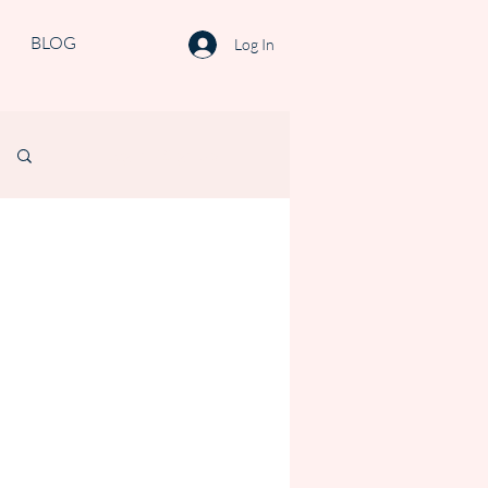
BLOG
Log In
Log in / Sign up