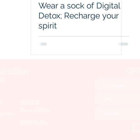
Wear a sock of Digital
Detox; Recharge your
spirit
GET
D RETAIN
NS
S
SURVEYS
General health
roviders
Dental Survey