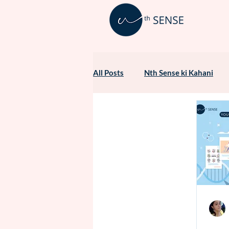
All Posts
Nth Sense ki Kahani
Healthcare Marketing