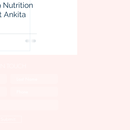
 Nutrition
t Ankita
 IN TOUCH
Submit