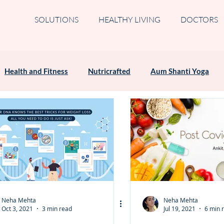
SOLUTIONS
HEALTHY LIVING
DOCTORS
Health and Fitness
Nutricrafted
Aum Shanti Yoga
Neha Mehta
Neha Mehta
Oct 3, 2021
3 min read
Jul 19, 2021
6 min 