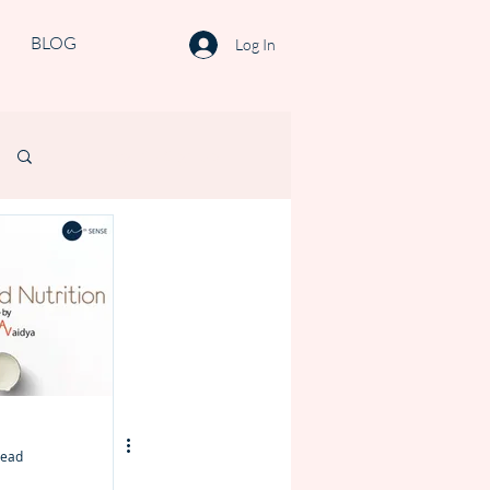
BLOG
Log In
Log in / Sign up
read