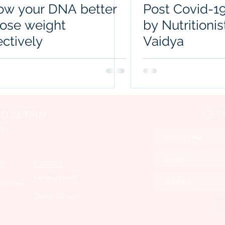
ow your DNA better
Post Covid-19
lose weight
by Nutritionis
ectively
Vaidya
GET
D RETAIN
NS
S
SURVEYS
General health
roviders
Dental Survey