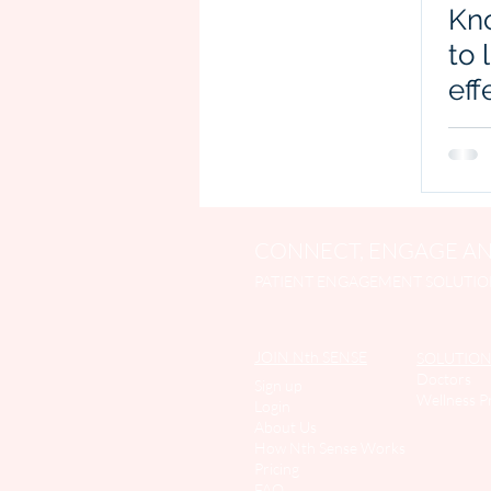
Kn
to 
eff
CONNECT, ENGAGE AN
PATIENT ENGAGEMENT SOLUTIO
JOIN Nth SENSE
SOLUTION
Doctors
Sign up
Wellness P
Login
About Us
How Nth Sense Work
s
Pricing
FAQ