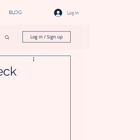
BLOG
Log In
Log in / Sign up
eck