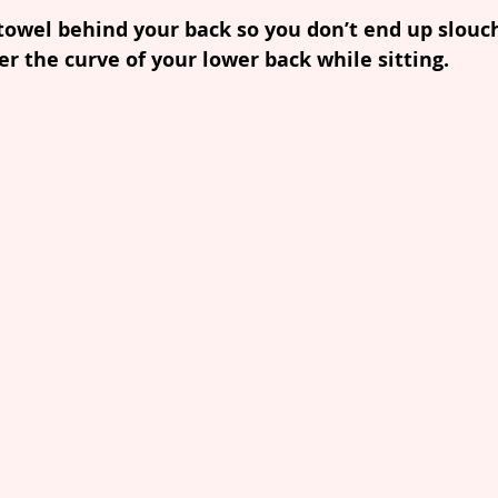
 towel behind your back so you don’t end up slouch
er the curve of your lower back while sitting. 