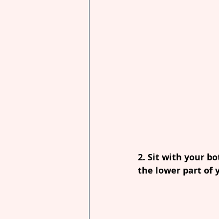
2. Sit with your b
the lower part of 