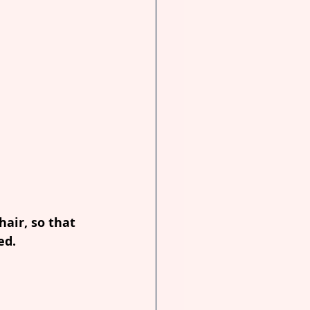
air, so that 
ed.