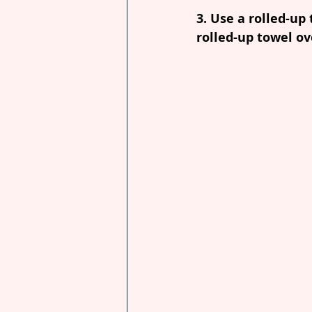
3. Use a rolled-up
rolled-up towel ov