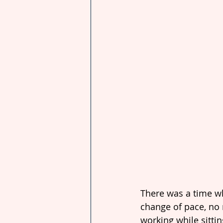
There was a time wh
change of pace, no 
working while sittin