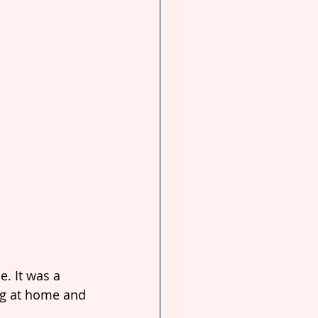
. It was a 
ng at home and 