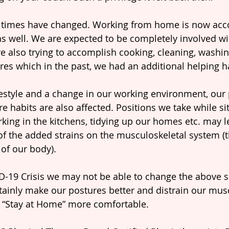
 times have changed. Working from home is now ac
s well. We are expected to be completely involved wi
 also trying to accomplish cooking, cleaning, washin
es which in the past, we had an additional helping h
festyle and a change in our working environment, our 
re habits are also affected. Positions we take while si
rking in the kitchens, tidying up our homes etc. may l
f the added strains on the musculoskeletal system (
f our body).
ID-19 Crisis we may not be able to change the above s
ainly make our postures better and distrain our musc
 “Stay at Home” more comfortable.