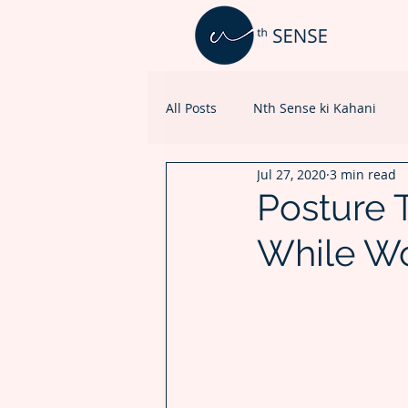
All Posts
Nth Sense ki Kahani
Jul 27, 2020
3 min read
Healthcare Marketing
Posture 
While W