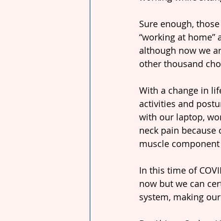
Sure enough, those
“working at home” a
although now we are
other thousand chor
With a change in li
activities and postu
with our laptop, wo
neck pain because o
muscle component o
In this time of COV
now but we can cert
system, making our