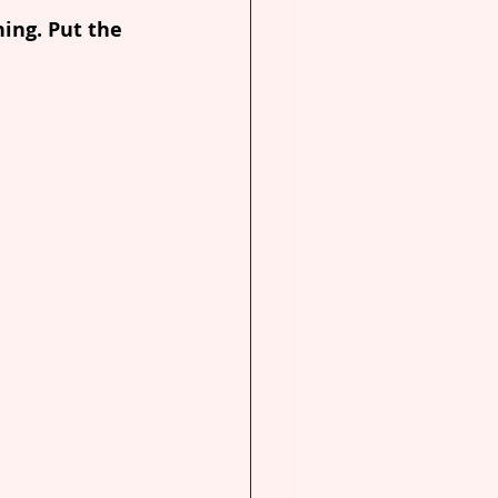
ing. Put the 