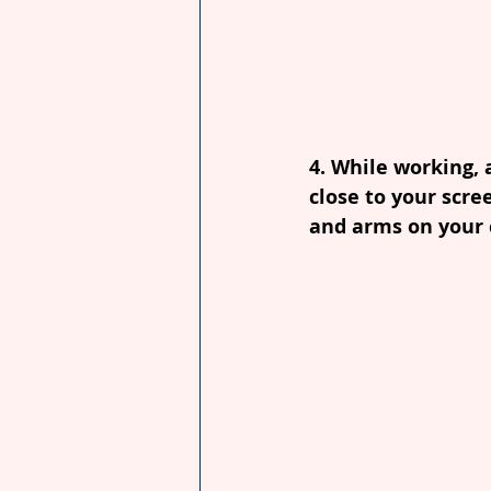
4. While working, 
close to your scre
and arms on your c