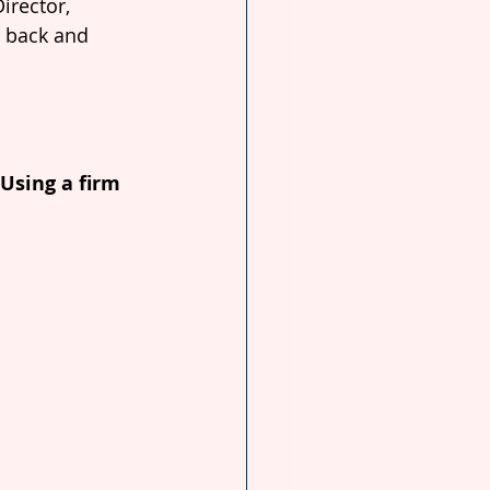
irector, 
r back and 
 Using a firm 