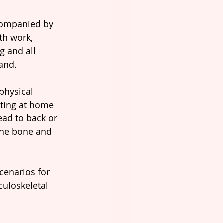
companied by 
th work, 
g and all 
and.
physical 
tting at home 
ead to back or 
the bone and 
cenarios for 
uloskeletal 