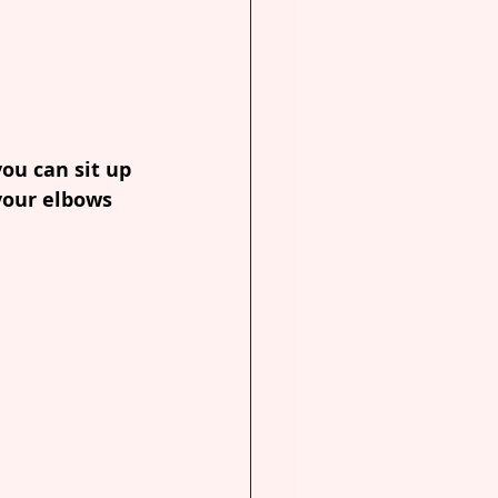
ou can sit up 
your elbows 