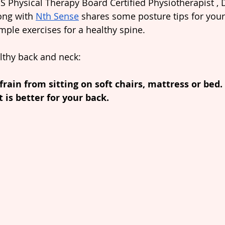
S Physical Therapy Board Certified Physiotherapist , D
ong with 
Nth Sense
 shares some posture tips for you
imple exercises for a healthy spine.
althy back and neck:
efrain from sitting on soft chairs, mattress or bed.
t is better for your back.