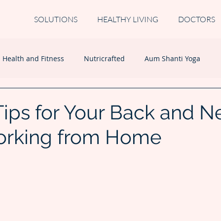
SOLUTIONS
HEALTHY LIVING
DOCTORS
Health and Fitness
Nutricrafted
Aum Shanti Yoga
Tips for Your Back and N
orking from Home