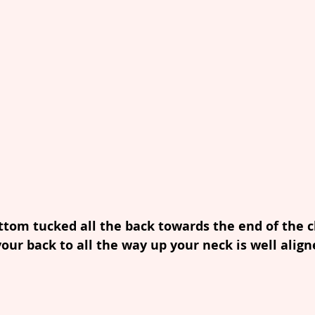
ottom tucked all the back towards the end of the ch
your back to all the way up your neck is well align