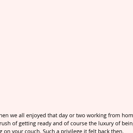
en we all enjoyed that day or two working from home
rush of getting ready and of course the luxury of bei
g on your couch. Such a privilege it felt back then.