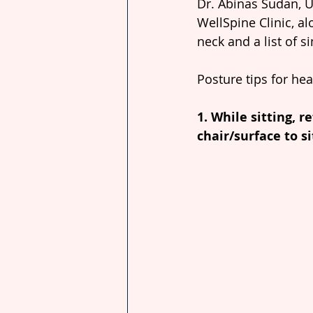
Dr. Abinas Sudan, U
WellSpine Clinic, al
neck and a list of s
Posture tips for he
1. While sitting, r
chair/surface to si