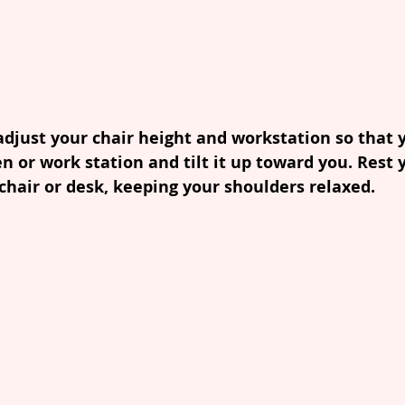
adjust your chair height and workstation so that y
en or work station and tilt it up toward you. Rest 
hair or desk, keeping your shoulders relaxed.