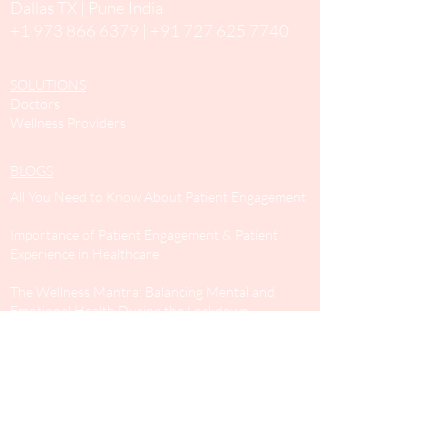
Dallas TX | Pune India
+1 973 866 6379
|
+91 727 625 7740
SOLUTIONS
Doctors
Wellness Providers
BLOGS
All You Need to Know About Patient Engagement
Importance of Patient Engagement & Patient
Experience in Healthcare
The Wellness Mantra: Balancing Mental and
Emotional Health During the Lockdown
Expert Advice on Helping Children Cope Up with
The Covid-19 Lockdown
SURVEYS
General health