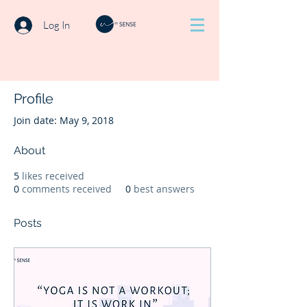
Log In
Profile
Join date: May 9, 2018
About
5
likes received
0
comments received
0
best answers
Posts