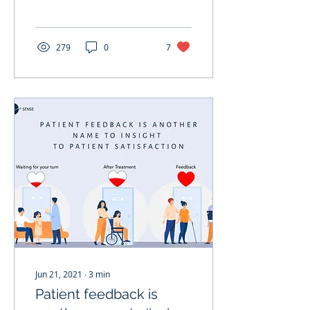
last year(2020). Although
not all of them, some...
279
0
7
Jun 21, 2021
∙
3
min
Patient feedback is