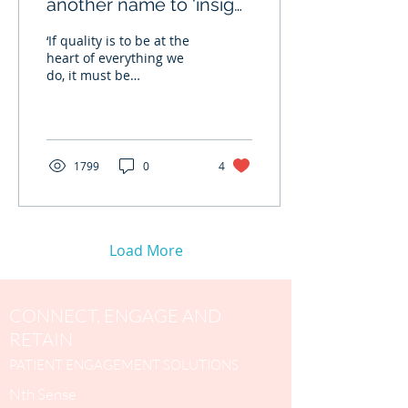
another name to ‘insight
to patient satisfaction’
‘If quality is to be at the
heart of everything we
do, it must be
understood from the
perspective of patients’ ~
Lord Darzi, MD Patient...
1799
0
4
Load More
CONNECT, ENGAGE AND
RETAIN
PATIENT ENGAGEMENT SOLUTIONS
Nth Sense