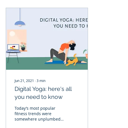
Jun 21, 2021
∙
3
min
Digital Yoga: here's all
you need to know
Today’s most popular
fitness trends were
somewhere unplumbed
until the beginning of the