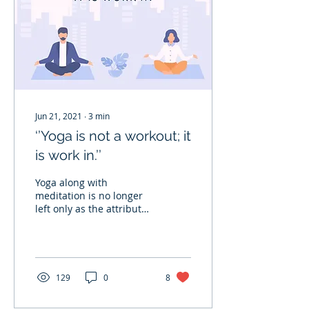
Jun 21, 2021
∙
3
min
‘’Yoga is not a workout; it
is work in.’’
Yoga along with
meditation is no longer
left only as the attribute
of the Yogis who move to
forests or mountains to
attain the highest...
129
0
8