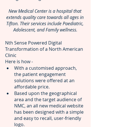
New Medical Center is a hospital that 
extends quality care towards all ages in 
Tifton. Their services include Paediatric, 
Adolescent, and Family wellness.
Nth Sense Powered Digital 
Transformation of a North American 
Clinic
Here is how - 
With a customised approach, 
the patient engagement 
solutions
were offered at an 
affordable price.
Based upon the geographical 
area and the target audience of 
NMC, an all new medical website
has been designed with a simple 
and easy to recall, user-friendly 
logo.