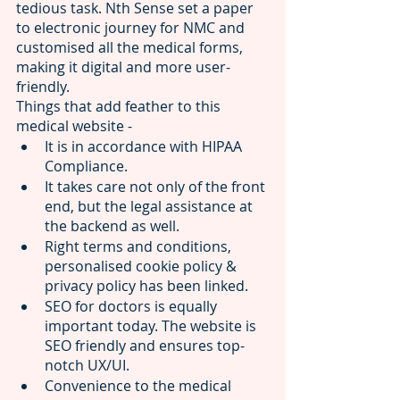
tedious task. Nth Sense set a paper 
to electronic journey for NMC and 
customised all the medical forms, 
making it digital and more user-
friendly. 
Things that add feather to this 
medical website -
It is in accordance with 
HIPAA 
Compliance. 
It takes care not only of the front 
end, but the legal assistance at 
the backend as well. 
Right terms and conditions, 
personalised cookie policy & 
privacy policy has been linked. 
SEO for doctors is equally 
important today. The website is 
SEO friendly and ensures top-
notch UX/UI.
Convenience to the medical 