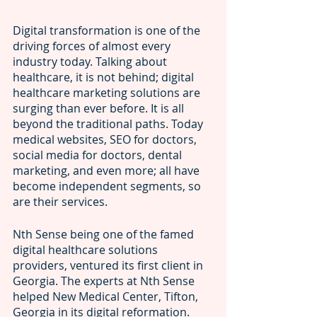
Digital transformation is one of the 
driving forces of almost every 
industry today. Talking about 
healthcare, it is not behind; digital 
healthcare marketing solutions are 
surging than ever before. It is all 
beyond the traditional paths. Today 
medical websites, SEO for doctors, 
social media for doctors, dental 
marketing, and even more; all have 
become independent segments, so 
are their services. 
Nth Sense being one of the famed 
digital healthcare solutions
providers, ventured its first client in 
Georgia. The experts at Nth Sense 
helped New Medical Center, Tifton, 
Georgia in its digital reformation. 