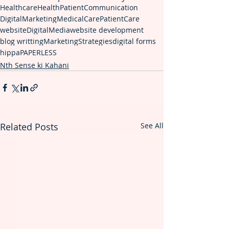
Healthcare
Health
PatientCommunication
DigitalMarketing
MedicalCare
PatientCare
website
DigitalMedia
website development
blog writting
MarketingStrategies
digital forms
hippa
PAPERLESS
Nth Sense ki Kahani
Related Posts
See All