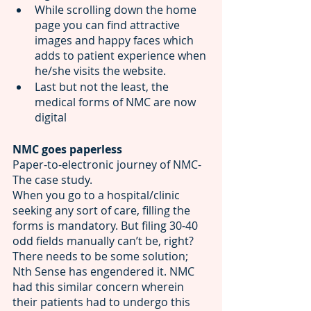
While scrolling down the home 
page you can find attractive 
images and happy faces which 
adds to
patient experience when 
he/she visits the website. 
Last but not the least, the 
medical forms of NMC are now 
digital 
NMC goes paperless 
Paper-to-electronic journey of NMC- 
The case study. 
When you go to a hospital/clinic 
seeking any sort of care, filling the 
forms is mandatory. But filing 30-40 
odd fields manually can’t be, right? 
There needs to be some solution; 
Nth Sense has engendered it. NMC 
had this similar concern wherein 
their patients had to undergo this 