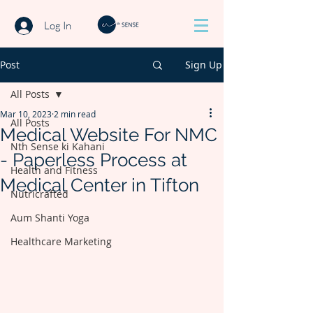
Log In
Post
Sign Up
All Posts
Mar 10, 2023
2 min read
All Posts
Medical Website For NMC
Nth Sense ki Kahani
- Paperless Process at
Health and Fitness
Medical Center in Tifton
Nutricrafted
Aum Shanti Yoga
Healthcare Marketing