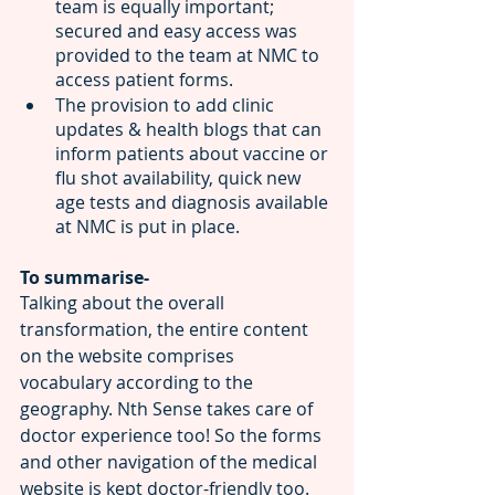
team is equally important; 
secured and easy access was 
provided to the team at NMC to 
access patient forms.
The provision to add clinic 
updates & health blogs that can 
inform patients about vaccine or 
flu shot availability, quick new 
age tests and diagnosis available 
at NMC is put in place.
To summarise-
Talking about the overall 
transformation, the entire content 
on the website comprises 
vocabulary according to the 
geography. Nth Sense takes care of 
doctor experience too! So the forms 
and other navigation of the
medical 
website is kept doctor-friendly too.