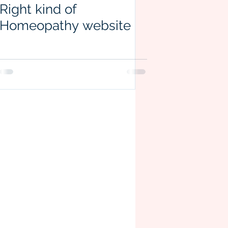
Right kind of
Homeopathy website