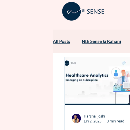
All Posts
Nth Sense ki Kahani
Healthcare Marketing
Harshal Joshi
Jun 2, 2023
3 min read