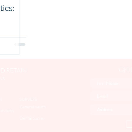
tics:
GET
D RETAIN
NS
S
SURVEYS
General health
roviders
Dental Survey