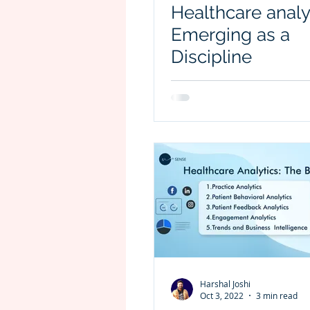
Healthcare analy
Emerging as a
Discipline
Harshal Joshi
Oct 3, 2022
3 min read