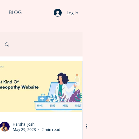
BLOG
Log In
Log in / Sign up
Harshal Joshi
May 29, 2023
2 min read