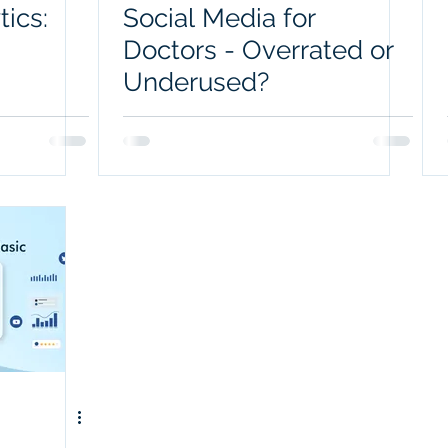
tics:
Social Media for
Doctors - Overrated or
Underused?