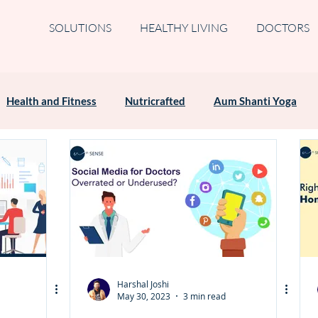
SOLUTIONS
HEALTHY LIVING
DOCTORS
Health and Fitness
Nutricrafted
Aum Shanti Yoga
Harshal Joshi
May 30, 2023
3 min read