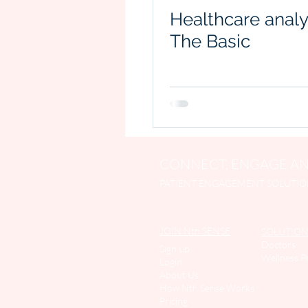
Healthcare analy
The Basic
CONNECT, ENGAGE AN
PATIENT ENGAGEMENT SOLUTIO
JOIN Nth SENSE
SOLUTION
Doctors
Sign up
Wellness P
Login
About Us
How Nth Sense Work
s
Pricing