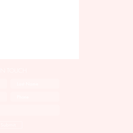
 IN TOUCH
Submit